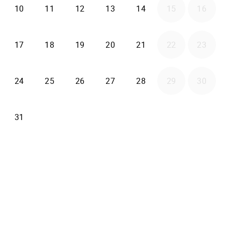
2026-08-10
2026-08-11
2026-08-12
2026-08-13
2026-08-14
10
11
12
13
14
15
16
2026-08-17
2026-08-18
2026-08-19
2026-08-20
2026-08-21
17
18
19
20
21
22
23
2026-08-24
2026-08-25
2026-08-26
2026-08-27
2026-08-28
24
25
26
27
28
29
30
2026-08-31
31