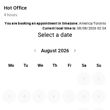
Hot Office
4 hours
You are booking an appointment in timezone:
America/Toronto
Current local time is:
08/08/2026 02:54
Select a date
August 2026
Go back July 20
Go forwa
keyboard_arrow_left
keyboard_arrow_right
Mo
Tu
We
Th
Fr
Sa
Su
1
2
3
4
5
6
7
8
9