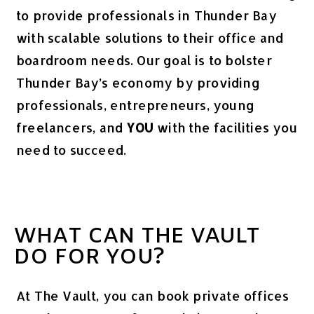
to provide professionals in Thunder Bay
with scalable solutions to their office and
boardroom needs. Our goal is to bolster
Thunder Bay’s economy by providing
professionals, entrepreneurs, young
freelancers, and
YOU
with the facilities you
need to succeed.
WHAT CAN THE VAULT
DO FOR YOU?
At The Vault, you can book private offices