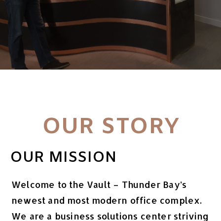
OUR STORY
OUR MISSION
Welcome to the Vault – Thunder Bay’s
newest and most modern office complex.
We are a business solutions center striving