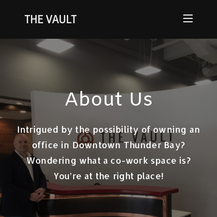
THE VAULT
About Us
Intrigued by the possibility of owning an
office in Downtown Thunder Bay?
Wondering what a co-work space is?
You’re at the right place!