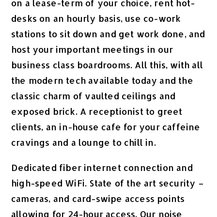
on a lease-term of your choice, rent hot-
desks on an hourly basis, use co-work
stations to sit down and get work done, and
host your important meetings in our
business class boardrooms.
All this, with all
the modern tech available today and the
classic charm of vaulted ceilings and
exposed brick.
A receptionist to greet
clients, an in-house cafe for your caffeine
cravings and a lounge to chill in.
Dedicated fiber internet connection and
high-speed
WiFi
. State of the art security –
cameras, and card-swipe access points
allowing for 24-hour access. Our noise