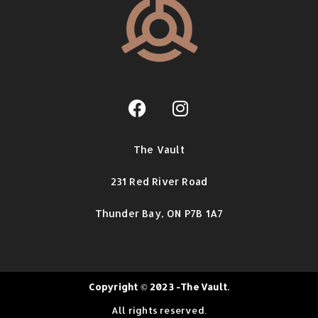
The Vault
231 Red River Road
Thunder Bay,
ON P7B 1A7
Copyright © 2023 -The Vault.
All rights reserved.