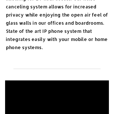
canceling system allows for increased
privacy while enjoying the open air feel of
glass walls in our offices and boardrooms.
State of the art IP phone system that
integrates easily with your mobile or home
phone systems.