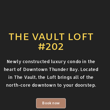
THE VAULT LOFT
#202
Newly constructed luxury condo in the
heart of Downtown Thunder Bay. Located
in The Vault, the Loft brings all of the
north-core downtown to your doorstep.
Book now