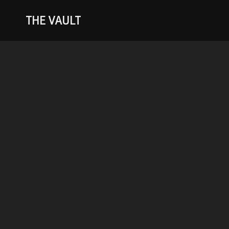
THE VAULT