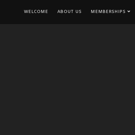
WELCOME
ABOUT US
MEMBERSHIPS