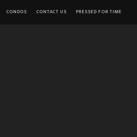
CONDOS
CONTACT US
PRESSED FOR TIME