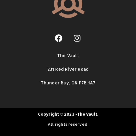
The Vault
231 Red River Road
Thunder Bay,
ON P7B 1A7
Copyright © 2023 -The Vault.
All rights reserved.