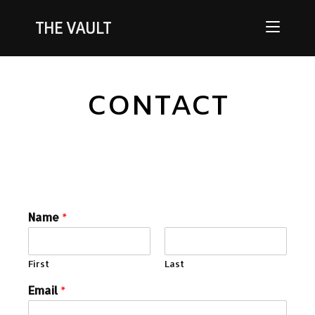
THE VAULT
CONTACT
Name
*
First
Last
Email
*