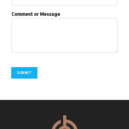
Comment or Message
SUBMIT