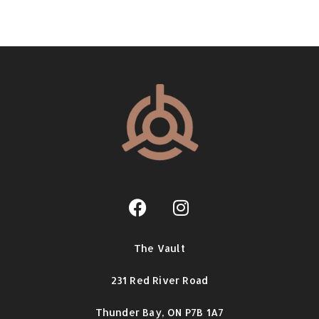
The Vault
231 Red River Road
Thunder Bay,
ON P7B 1A7