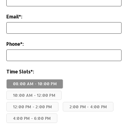
Email*:
Phone*:
Time Slots*:
08:00 AM - 10:00 PM
10:00 AM - 12:00 PM
12:00 PM - 2:00 PM
2:00 PM - 4:00 PM
4:00 PM - 6:00 PM