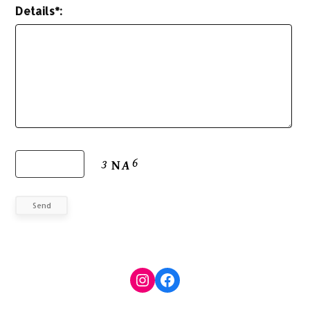
Details*:
Send