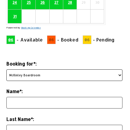
24
25
26
27
28
29
30
31
Powered by
Booking Calendar
-
Available
-
Booked
-
Pending
06
06
06
Booking for*:
Name*:
Last Name*: