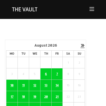
THE VAULT
»
August
2026
MO
TU
WE
TH
FR
SA
SU
1
2
3
4
5
6
7
8
9
10
11
12
13
14
15
16
17
18
19
20
21
22
23